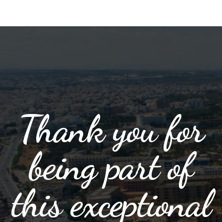
Thank you for
being part of
this exceptional