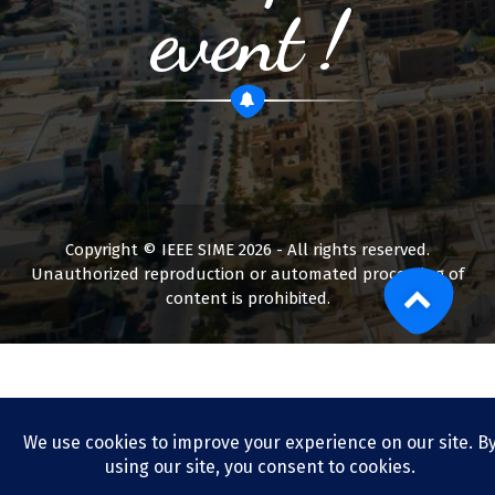
event !
Copyright © IEEE SIME 2026 - All rights reserved.
Unauthorized reproduction or automated processing of
content is prohibited.