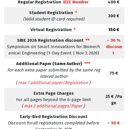
Regular Registration
IEEE Member
400 €
Student Registration
*
300 €
(Valid student ID card required)
Virtual Registration
*
150 €
SIBE 2026 Registration discount
**
– 30 %
Symposium on Smart Innovations for Biomech
discoun
anical Engineering (1-Day Event | Nov 3, 2026)
t
Additional Paper (Same Author)
***
For each extra paper submitted by the same reg
75 €
istered author
(
max 1 additional paper/Registration
)
Extra Page Charges
25 € /Pa
For all pages beyond the 6-page limit
ge
(
max 2 additional pages/Paper
)
Early-Bird Registration Discount
Discount for
all registrations completed before
– 50 €