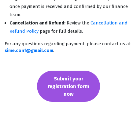
once payment is received and confirmed by our finance
team.
Cancellation and Refund:
Review the
Cancellation and
Refund Policy
page for full details.
For any questions regarding payment, please contact us at
sime.conf@gmail.com
.
Submit your
registration form
now