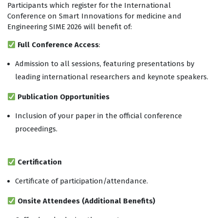
Participants which register for the International
Conference on Smart Innovations for medicine and
Engineering SIME 2026 will benefit of:
Full Conference Access
:
Admission to all sessions, featuring presentations by
leading international researchers and keynote speakers.
Publication Opportunities
Inclusion of your paper in the official conference
proceedings.
Digital copy of the proceedings for all participants.
Certification
Certificate of participation/attendance.
Onsite Attendees (Additional Benefits)