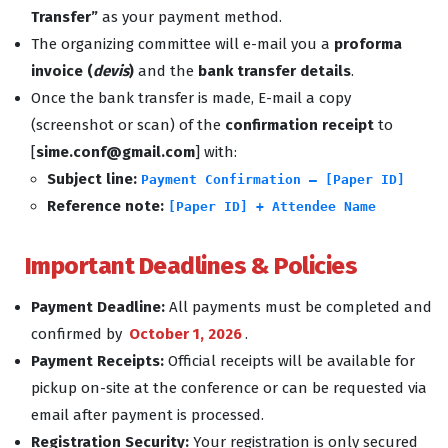
Transfer”
as your payment method.
The organizing committee will e-mail you a
proforma
invoice (
devis
)
and the
bank transfer details
.
Once the bank transfer is made, E-mail a copy
(screenshot or scan) of the
confirmation receipt
to
[
sime.conf@gmail.com
] with:
Subject line:
Payment Confirmation – [Paper ID]
Reference note:
[Paper ID] + Attendee Name
Important Deadlines & Policies
Payment Deadline:
All payments must be completed and
confirmed by
October 1, 2026
.
Payment Receipts:
Official receipts will be available for
pickup on-site at the conference or can be requested via
email after payment is processed.
Registration Security:
Your registration is only secured