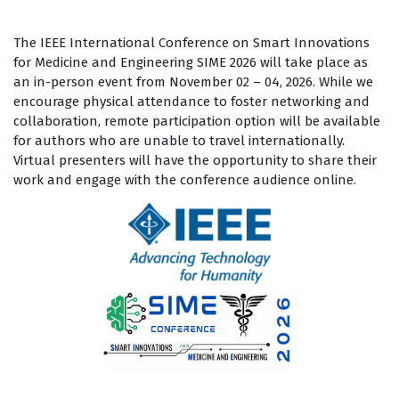
The IEEE International Conference on Smart Innovations
for Medicine and Engineering SIME 2026 will take place as
an in-person event from November 02 – 04, 2026. While we
encourage physical attendance to foster networking and
collaboration, remote participation option will be available
for authors who are unable to travel internationally.
Virtual presenters will have the opportunity to share their
work and engage with the conference audience online.