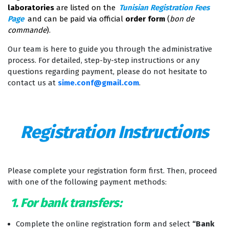
laboratories
are listed on the
Tunisian Registration Fees
Page
and can be paid via official
order form
(
bon de
commande
).
Our team is here to guide you through the administrative
process. For detailed, step-by-step instructions or any
questions regarding payment, please do not hesitate to
contact us at
sime.conf@gmail.com
.
Registration Instructions
Please complete your registration form first. Then, proceed
with one of the following payment methods:
1. For bank transfers:
Complete the online registration form and select
“Bank