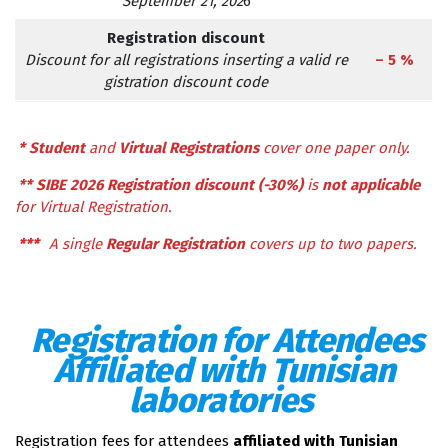
September 21, 202
6
Registration discount
Discount for all registrations inserting a valid re
– 5 %
gistration discount code
*
Student
and
Virtual Registrations
cover one paper only.
**
SIBE 2026 Registration discount (-30%)
is
not applicable
for Virtual Registration.
***
A single
Regular Registration
covers up to two papers.
Registration for Attendees
Affiliated with Tunisian
laboratories
Registration fees for attendees
affiliated with Tunisian