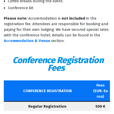
Coffee breaks during the event.
Conference kit
Please note:
Accommodation is
not included
in the
registration fee. Attendees are responsible for booking and
paying for their own lodging. We have secured special rates
with the conference hotel; details can be found in the
Accommodation & Venue
section.
Conference Registration
Fees
Fees
CONFERENCE REGISTRATION
(EUR: Eu
ros)
Regular Registration
500 €