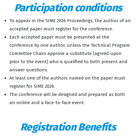
Participation conditions
To appear in the SIME 2026 Proceedings, the author of an
accepted paper must register for the conference.
Each accepted paper must be presented at the
conference by one author, unless the Technical Program
Committee Chairs approve a substitute (agreed upon
prior to the event) who is qualified to both present and
answer questions.
At least one of the authors named on the paper must
register for SIME 2026.
The conference will be designed and prepared as both
an online and a face-to-face event.
Registration Benefits