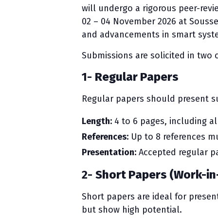
will undergo a rigorous peer-revi
02 – 04 November 2026 at Sousse, 
and advancements in smart syste
Submissions are solicited in two 
1-
Regular Papers
Regular papers should present su
Length:
4 to 6 pages, including al
References:
Up to 8 references mu
Presentation:
Accepted regular pa
2-
Short Papers (Work-in
Short papers are ideal for present
but show high potential.