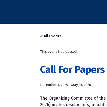
« All Events
This event has passed.
Call For Papers
December 1, 2025
-
May 15, 2026
The Organizing Committee of the 
2026) invites researchers, practit