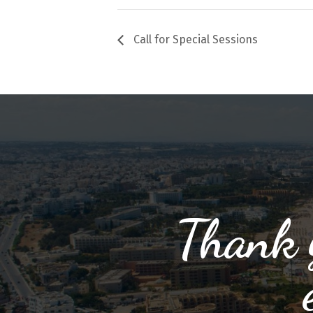
Call for Special Sessions
Thank y