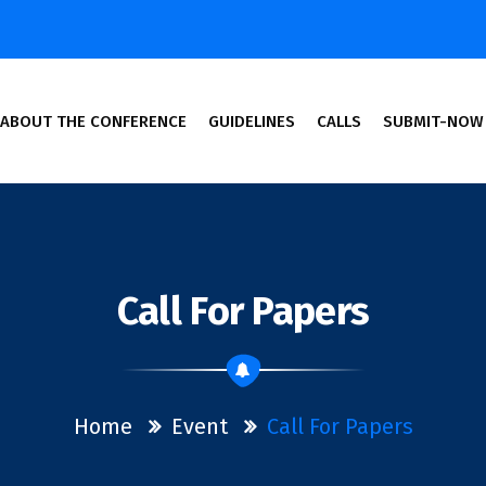
ABOUT THE CONFERENCE
GUIDELINES
CALLS
SUBMIT-NOW
cine and Engineering
Call For Papers
Home
Event
Call For Papers