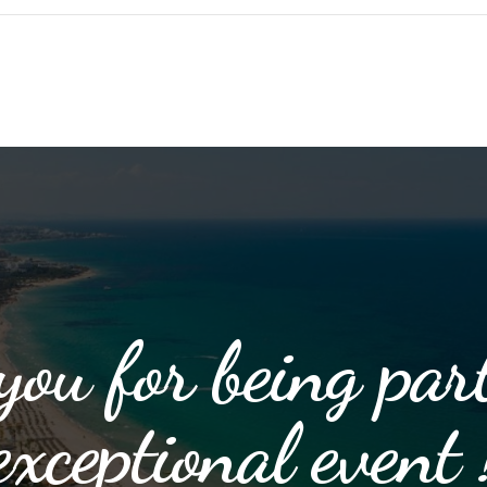
ou for being part
exceptional event 