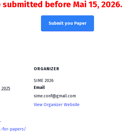
 submitted before Mai 15, 2026.
Submit you Paper
ORGANIZER
SIME 2026
Email
 2025
sime.conf@gmail.com
View Organizer Website
-
l-for-papers/