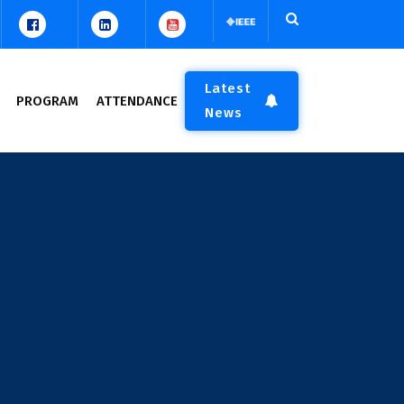
Latest
PROGRAM
ATTENDANCE
News