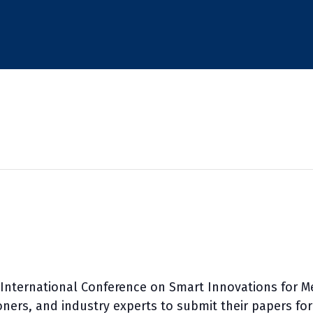
International Conference on Smart Innovations for M
ioners, and industry experts to submit their papers fo