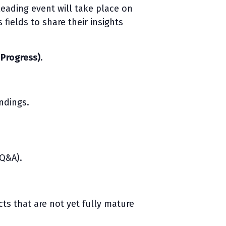
leading event will take place on
fields to share their insights
-Progress)
.
ndings.
 Q&A).
cts that are not yet fully mature