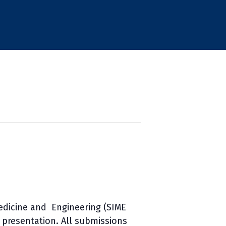
edicine and Engineering (SIME
r presentation. All submissions