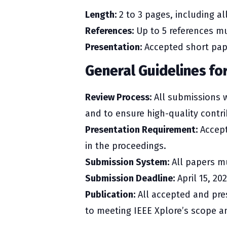
Length:
2 to 3 pages, including all
References:
Up to 5 references mu
Presentation:
Accepted short pape
General Guidelines fo
Review Process:
All submissions w
and to ensure high-quality contri
Presentation Requirement:
Accept
in the proceedings.
Submission System:
All papers mu
Submission Deadline:
April 15, 202
Publication:
All accepted and pres
to meeting IEEE Xplore’s scope a