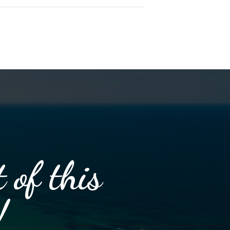
 of this
!