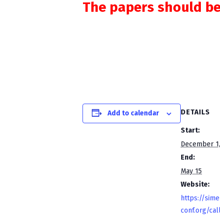
The papers should be
DETAILS
Add to calendar
Start:
December 1,
End:
May 15
Website:
https://sime
conf.org/cal