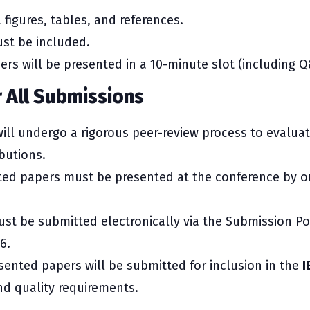
 figures, tables, and references.
st be included.
rs will be presented in a 10-minute slot (including Q
r All Submissions
ill undergo a rigorous peer-review process to evalua
butions.
ed papers must be presented at the conference by on
st be submitted electronically via the Submission Po
6.
ented papers will be submitted for inclusion in the
I
nd quality requirements.