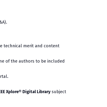
&A).
te technical merit and content
e of the authors to be included
rtal.
EEE Xplore® Digital Library
subject