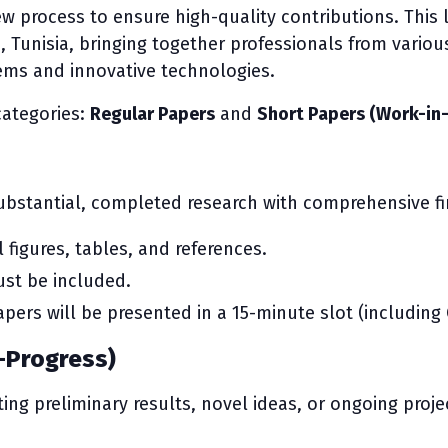
ew process to ensure high-quality contributions. This 
Tunisia, bringing together professionals from various 
ms and innovative technologies.
categories:
Regular Papers
and
Short Papers (Work-in
bstantial, completed research with comprehensive fi
l figures, tables, and references.
st be included.
pers will be presented in a 15-minute slot (including
-Progress)
ing preliminary results, novel ideas, or ongoing proje